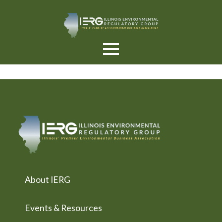
About IERG
Events & Resources