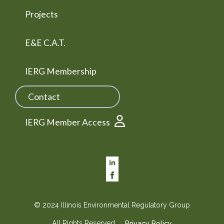
Projects
E&E C.A.T.
IERG Membership
Contact
IERG Member Access
© 2024 Illinois Environmental Regulatory Group
All Rights Reserved
Privacy Policy