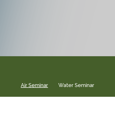
Air Seminar
Water Seminar