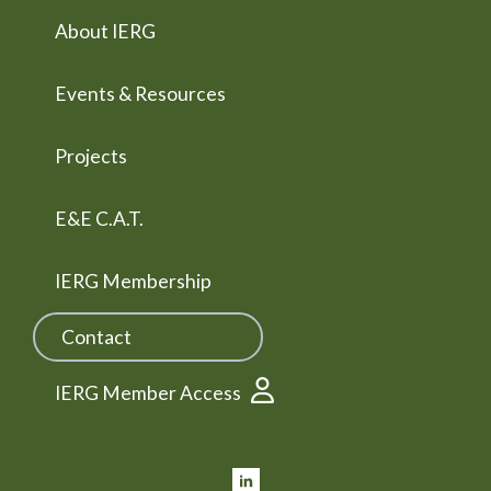
About IERG
Events & Resources
Projects
E&E C.A.T.
IERG Membership
Contact
IERG Member Access