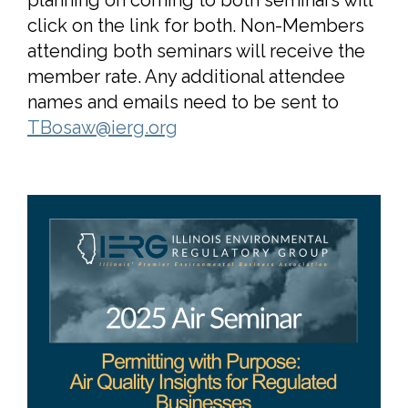
click on the link for both. Non-Members
attending both seminars will receive the
member rate. Any additional attendee
names and emails need to be sent to
TBosaw@ierg.org