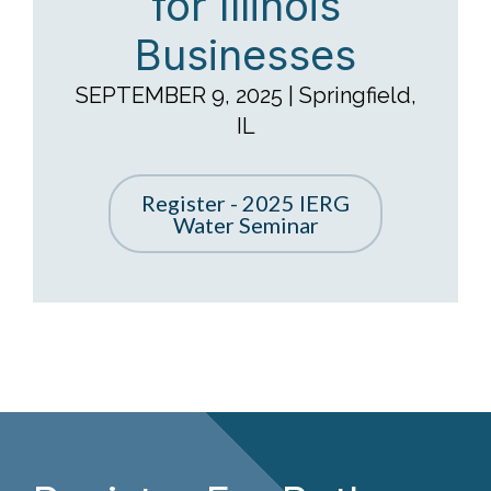
Businesses
SEPTEMBER 9, 2025 | Springfield,
IL
Register - 2025 IERG
Water Seminar