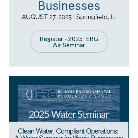
Businesses
AUGUST 27, 2025 | Springfield, IL
Register - 2025 IERG
Air Seminar