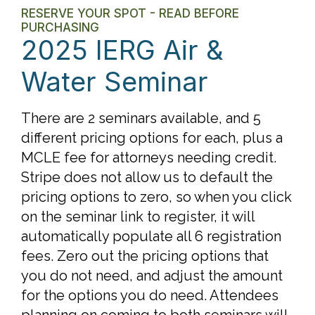
RESERVE YOUR SPOT - READ BEFORE
PURCHASING
2025 IERG Air &
Water Seminar
There are 2 seminars available, and 5
different pricing options for each, plus a
MCLE fee for attorneys needing credit.
Stripe does not allow us to default the
pricing options to zero, so when you click
on the seminar link to register, it will
automatically populate all 6 registration
fees. Zero out the pricing options that
you do not need, and adjust the amount
for the options you do need. Attendees
planning on coming to both seminars will