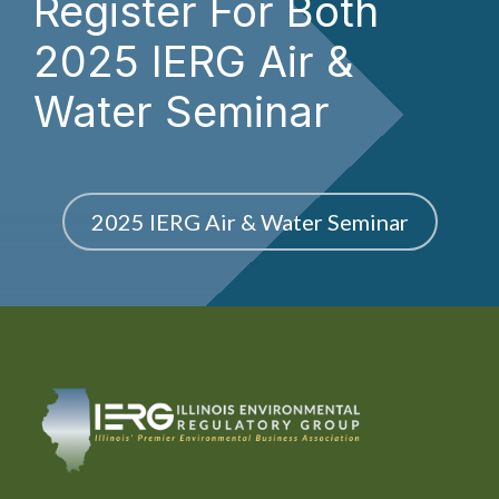
Register For Both
2025 IERG Air &
Water Seminar
2025 IERG Air & Water Seminar