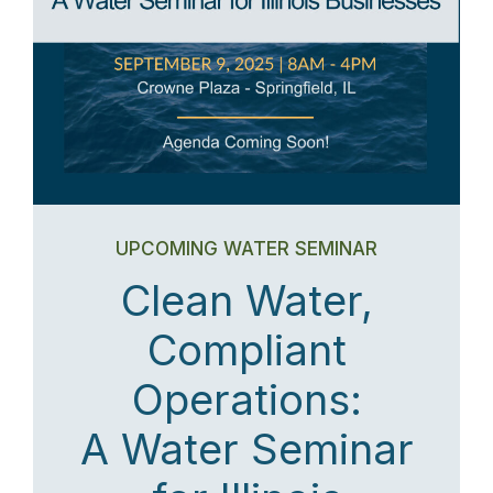
UPCOMING WATER SEMINAR
Clean Water,
Compliant
Operations:
A Water Seminar
for Illinois