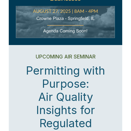
UPCOMING AIR SEMINAR
Permitting with
Purpose:
Air Quality
Insights for
Regulated