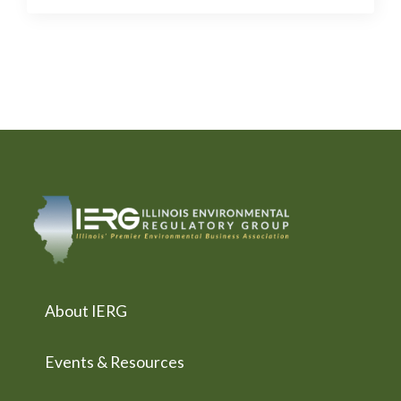
About IERG
Events & Resources