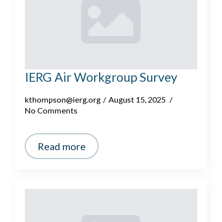
IERG Air Workgroup Survey
kthompson@ierg.org
August 15, 2025
No Comments
Read more