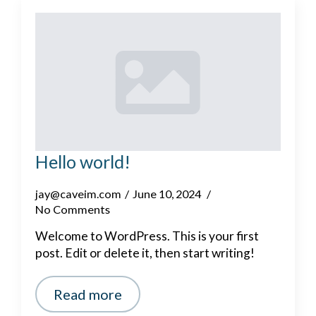
Hello world!
jay@caveim.com
June 10, 2024
No Comments
Welcome to WordPress. This is your first
post. Edit or delete it, then start writing!
Read more