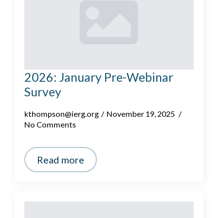
2026: January Pre-Webinar
Survey
kthompson@ierg.org
November 19, 2025
No Comments
Read more