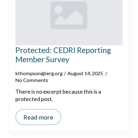
Protected: CEDRI Reporting
Member Survey
kthompson@ierg.org
August 14, 2025
No Comments
There is no excerpt because this is a
protected post.
Read more