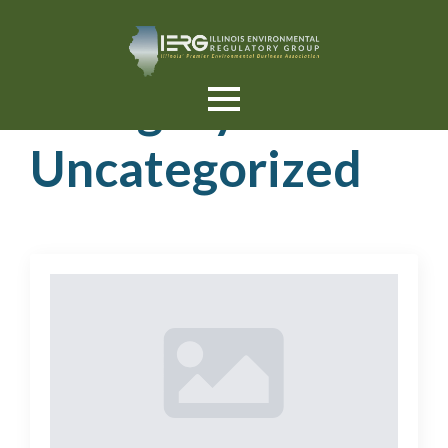
Category:
Uncategorized