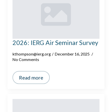
2026: IERG Air Seminar Survey
kthompson@ierg.org
December 16, 2025
No Comments
Read more