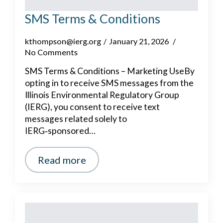
SMS Terms & Conditions
kthompson@ierg.org
January 21, 2026
No Comments
SMS Terms & Conditions – Marketing UseBy
opting in to receive SMS messages from the
Illinois Environmental Regulatory Group
(IERG), you consent to receive text
messages related solely to
IERG‑sponsored…
Read more