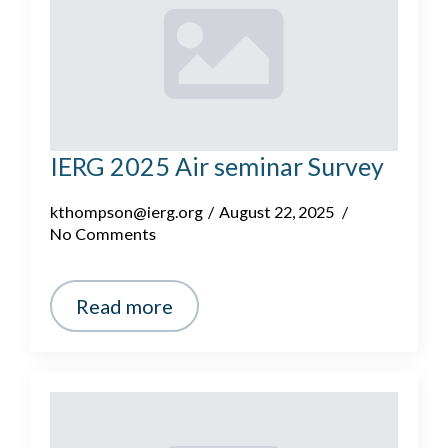
IERG 2025 Air seminar Survey
kthompson@ierg.org
August 22, 2025
No Comments
Read more