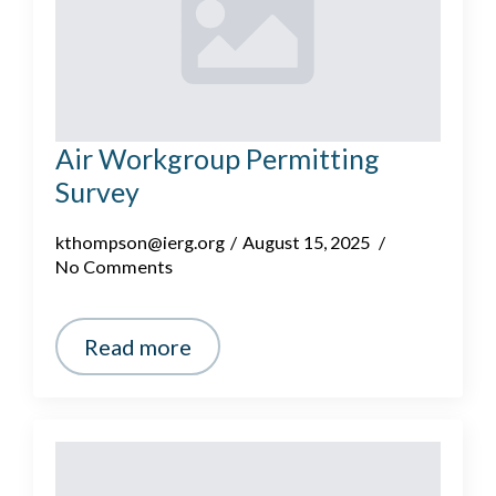
Air Workgroup Permitting
Survey
kthompson@ierg.org
August 15, 2025
No Comments
Read more