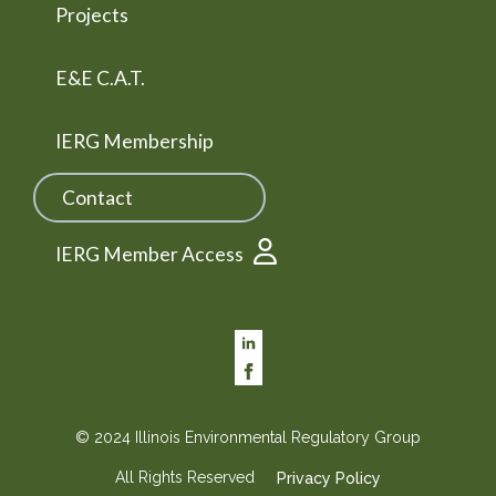
Projects
E&E C.A.T.
IERG Membership
Contact
IERG Member Access
© 2024 Illinois Environmental Regulatory Group
All Rights Reserved
Privacy Policy