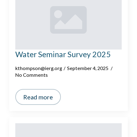
Water Seminar Survey 2025
kthompson@ierg.org
September 4, 2025
No Comments
Read more